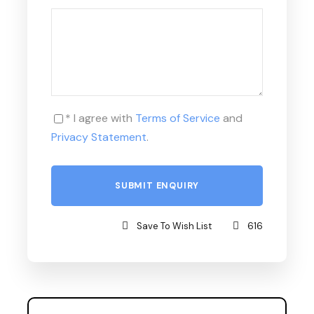
* I agree with
Terms of Service
and
Privacy Statement
.
Save To Wish List
616