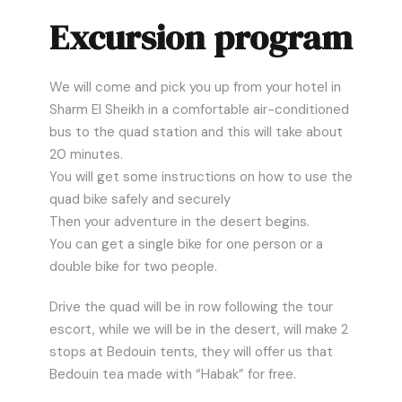
Excursion program
We will come and pick you up from your hotel in
Sharm El Sheikh in a comfortable air-conditioned
bus to the quad station and this will take about
20 minutes.
You will get some instructions on how to use the
quad bike safely and securely
Then your adventure in the desert begins.
You can get a single bike for one person or a
double bike for two people.
Drive the quad will be in row following the tour
escort, while we will be in the desert, will make 2
stops at Bedouin tents, they will offer us that
Bedouin tea made with “Habak” for free.