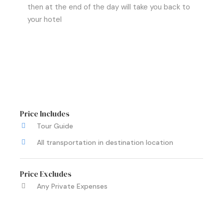
then at the end of the day will take you back to
your hotel
Price Includes
Tour Guide
All transportation in destination location
Price Excludes
Any Private Expenses