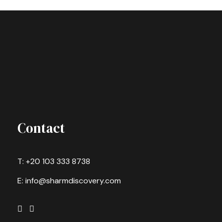
Contact
T: +20 103 333 8738
E: info@sharmdiscovery.com