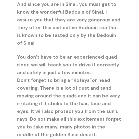
And since you are in Sinai, you must get to
know the wonderful Bedouin of Sinai, I
assure you that they are very generous and
they offer this distinctive Bedouin tea that
is known to be tasted only by the Bedouin
of Sinai.
You don’t have to be an experienced quad
rider, we will teach you to drive it correctly
and safely in just a few minutes.
Don’t forget to bring a “Kofeya”or head
covering. There is a lot of dust and sand
moving around the quads and it can be very
irritating if it sticks to the hair, face and
eyes. It will also protect you from the sun’s
rays. Do not make all this excitement forget
you to take many, many photos in the
middle of the golden Sinai desert.