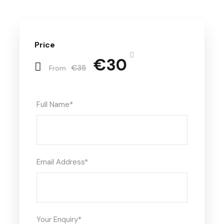
Price
€30
€35
From
Full Name
*
Email Address
*
Your Enquiry
*