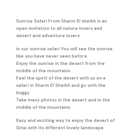
Sunrise Safari From Sharm El sheikh is an
open invitation to all nature lovers and
desert and adventure lovers
in our sunrise safari You will see the sunrise
like you have never seen before
Enjoy the sunrise in the desert from the
middle of the mountains
Feel the spirit of the desert with us on a
safari in Sharm El Sheikh and go with the
buggy
Take many photos in the desert and in the
middle of the mountains
Easy and exciting way to enjoy the desert of
Sinai with its different lovely landscape