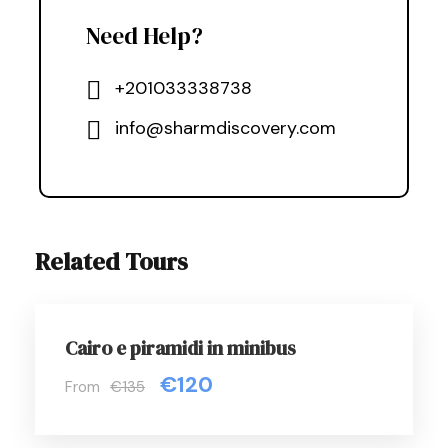
Need Help?
+201033338738
info@sharmdiscovery.com
Related Tours
Cairo e piramidi in minibus
€120
From
€135