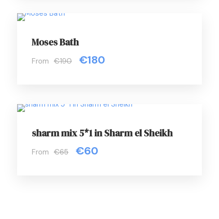
Moses Bath
€180
From
€190
sharm mix 5*1 in Sharm el Sheikh
€60
From
€65