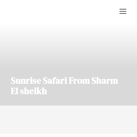
Sunrise Safari From Sharm
El sheikh